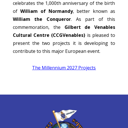
celebrates the 1,000th anniversary of the birth
of
William of Normandy
, better known as
William the Conqueror
. As part of this
commemoration, the
Gilbert de Venables
Cultural Centre (CCGVenables)
is pleased to
present the two projects it is developing to
contribute to this major European event.
The Millennium 2027 Projects