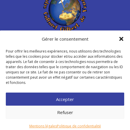
Gérer le consentement
Centre Culturel Gilbert de
Venables
Pour offrir les meilleures expériences, nous utilisons des technologies
telles que les cookies pour stocker et/ou accéder aux informations des
appareils. Le fait de consentir à ces technologies nous permettra de
Place de Libération – Venables
traiter des données telles que le comportement de navigation ou les ID
27940 Les Trois Lacs – France
uniques sur ce site. Le fait de ne pas consentir ou de retirer son
consentement peut avoir un effet négatif sur certaines caractéristiques
et fonctions.
info@ccgvenables.org

Accepter
Refuser
© 2026 Association Centre Culturel “Gilbert de Venables” –
Mentions Légales
–
Politique de Confidentialité
|
Mentions légales
Politique de confidentialité
Conception du site :
Raphaëlle Lécot