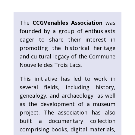
The
CCGVenables Association
was
founded by a group of enthusiasts
eager to share their interest in
promoting the historical heritage
and cultural legacy of the Commune
Nouvelle des Trois Lacs.
This initiative has led to work in
several fields, including history,
genealogy, and archaeology, as well
as the development of a museum
project. The association has also
built a documentary collection
comprising books, digital materials,