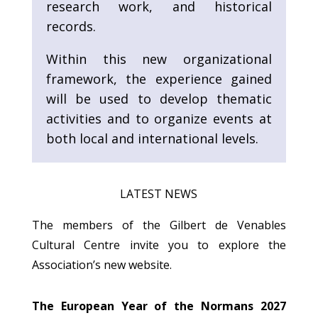
research work, and historical
records.
Within this new organizational
framework, the experience gained
will be used to develop thematic
activities and to organize events at
both local and international levels.
LATEST NEWS
The members of the Gilbert de Venables
Cultural Centre invite you to explore the
Association’s new website.
The European Year of the Normans 2027