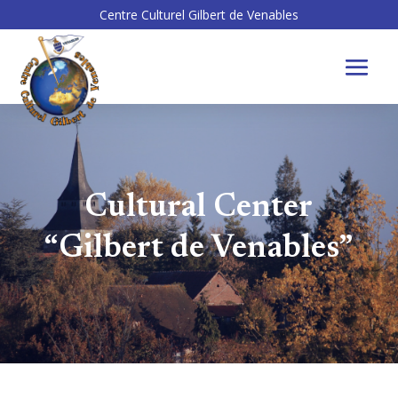
Centre Culturel Gilbert de Venables
Cultural Center
“Gilbert de Venables”